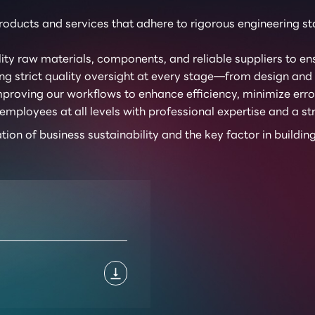
oducts and services that adhere to rigorous engineering sta
ty raw materials, components, and reliable suppliers to ens
g strict quality oversight at every stage—from design and m
proving our workflows to enhance efficiency, minimize error
loyees at all levels with professional expertise and a str
ation of business sustainability and the key factor in buildi