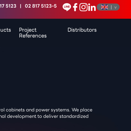
17 5123
|
02 817 5123-5
ucts
Project
Distributors
References
ntrol cabinets and power systems. We place
onal development to deliver standardized