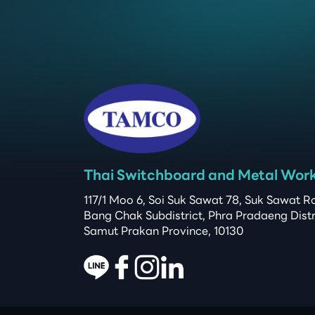
Thai Switchboard and Metal Work 
117/1 Moo 6, Soi Suk Sawat 78, Suk Sawat Ro
Bang Chak Subdistrict, Phra Pradaeng Distric
Samut Prakan Province, 10130