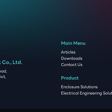
Main Menu
Articles
Downloads
Co., Ltd.
Contact Us
ad, 

t, 

Product
Enclosure Solutions
Electrical Engineering Solu