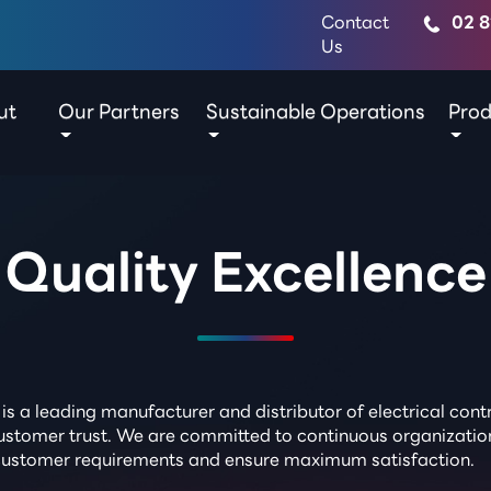
Contact
02 8
Us
ut
Our Partners
Sustainable Operations
Prod
Quality Excellence
is a leading manufacturer and distributor of electrical co
d customer trust. We are committed to continuous organizati
 customer requirements and ensure maximum satisfaction.