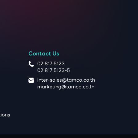
Contact Us
02 817 5123
02 817 5123-5
inter-sales@tamco.co.th
marketing@tamco.co.th
tions