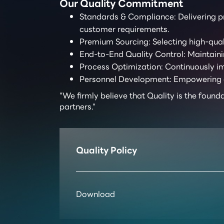
Our Quality Commitment
Standards & Compliance: Delivering pr
customer requirements.
Premium Sourcing: Selecting high-quali
End-to-End Quality Control: Maintainin
Process Optimization: Continuously im
Personnel Development: Empowering emp
"We firmly believe that Quality is the found
partners."
Quality Policy
Download