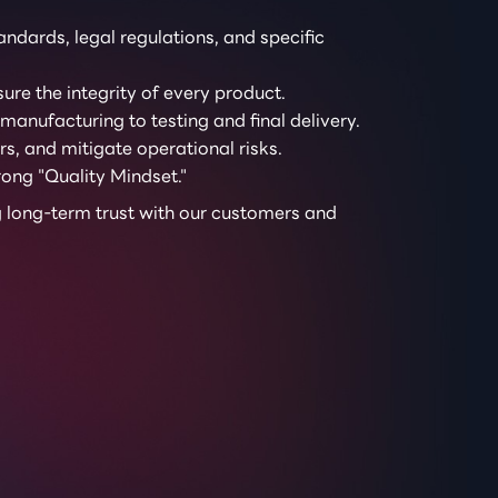
ndards, legal regulations, and specific
ure the integrity of every product.
anufacturing to testing and final delivery.
s, and mitigate operational risks.
ong "Quality Mindset."
ng long-term trust with our customers and