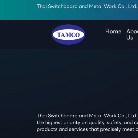
Thai Switchboard and Metal Work Co., Ltd.
Home
Abo
Us
Thai Switchboard and Metal Work Co., Ltd. 
the highest priority on quality, safety, an
products and services that precisely meet